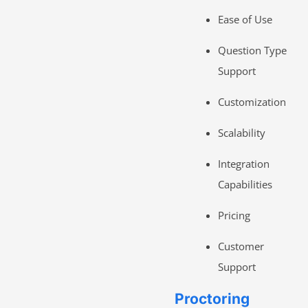
Ease of Use
Question Type
Support
Customization
Scalability
Integration
Capabilities
Pricing
Customer
Support
Proctoring