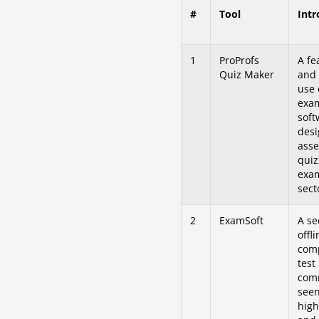
#
Tool
Intr
1
ProProfs
A fe
Quiz Maker
and 
use 
exa
soft
desi
asse
quiz
exam
sect
2
ExamSoft
A se
offli
comp
test
com
seen
high