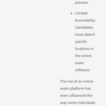
prevent.
Limited
Accessibility:
Candidates
must attend
specific
locations in
the online
exam
software.
The rise of an online
exam platform has
even influenced the
way some individuals