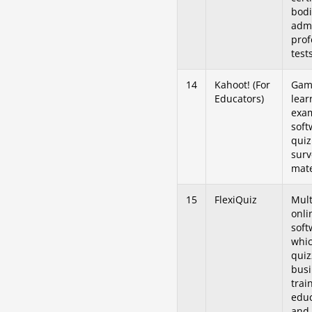
bodi
admi
prof
tests
14
Kahoot! (For
Game
Educators)
lear
exa
soft
quiz
surv
mate
15
FlexiQuiz
Mult
onli
soft
whic
quiz
busi
trai
educ
and