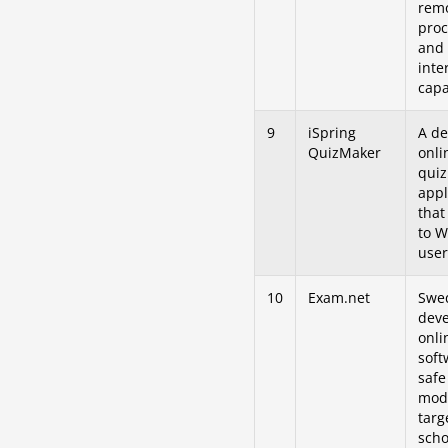
rem
proc
and 
inte
capa
9
iSpring
A de
QuizMaker
onli
quiz
appl
that
to 
user
10
Exam.net
Swe
dev
onli
soft
saf
mod
targ
scho