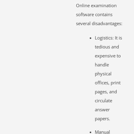
Online examination
software contains
several disadvantages:
Logistics: It is
tedious and
expensive to
handle
physical
offices, print
pages, and
circulate
answer
papers.
Manual