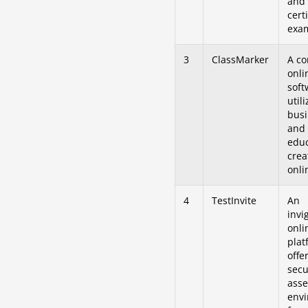
and
cert
exa
3
ClassMarker
A c
onli
soft
util
busi
and
educ
crea
onli
4
TestInvite
An
invi
onli
plat
offe
secu
ass
env