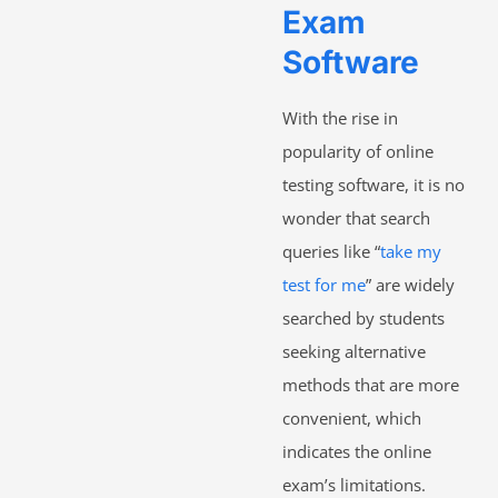
Exam
Software
With the rise in
popularity of online
testing software, it is no
wonder that search
queries like “
take my
test for me
” are widely
searched by students
seeking alternative
methods that are more
convenient, which
indicates the online
exam’s limitations.