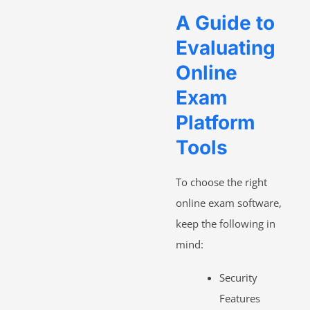
A Guide to
Evaluating
Online
Exam
Platform
Tools
To choose the right
online exam software,
keep the following in
mind:
Security
Features