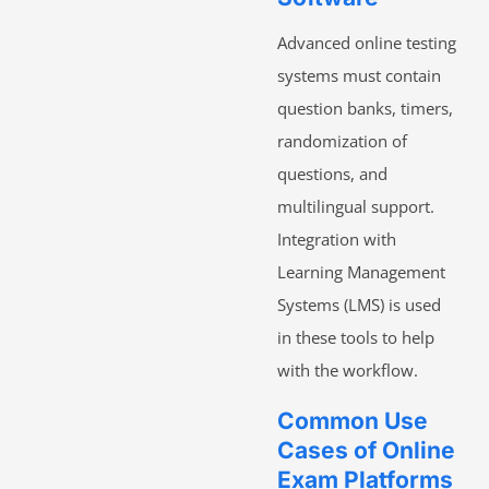
Advanced online testing
systems must contain
question banks, timers,
randomization of
questions, and
multilingual support.
Integration with
Learning Management
Systems (LMS) is used
in these tools to help
with the workflow.
Common Use
Cases of Online
Exam Platforms