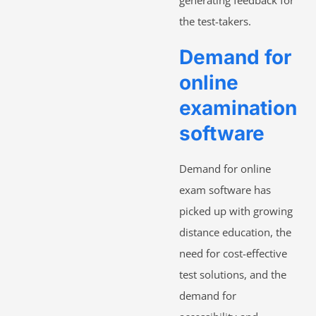
the test-takers.
Demand for
online
examination
software
Demand for online
exam software has
picked up with growing
distance education, the
need for cost-effective
test solutions, and the
demand for