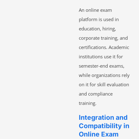
An online exam
platform is used in
education, hiring,
corporate training, and
certifications. Academic
institutions use it for
semester-end exams,
while organizations rely
on it for skill evaluation
and compliance
training.
Integration and
Compatibility in
Online Exam