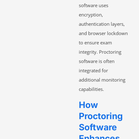
software uses
encryption,
authentication layers,
and browser lockdown
to ensure exam
integrity. Proctoring
software is often
integrated for
additional monitoring
capabilities.
How
Proctoring
Software
Enhances