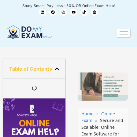
Study Smart, Pay Less – 50% Off Online Exam Help!
Table of Contents
Home
»
Online
Exam
»
Secure and
Scalable: Online
Exam Software for