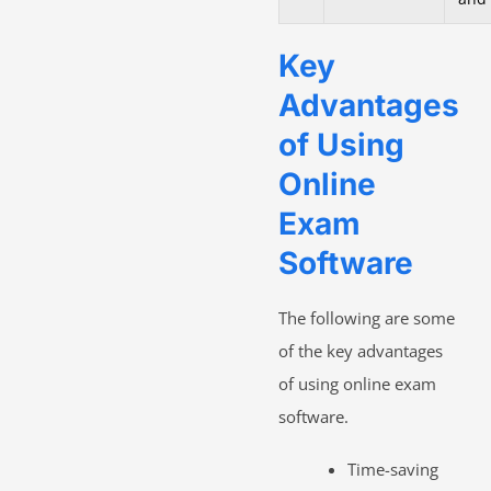
Key
Advantages
of Using
Online
Exam
Software
The following are some
of the key advantages
of using online exam
software.
Time-saving