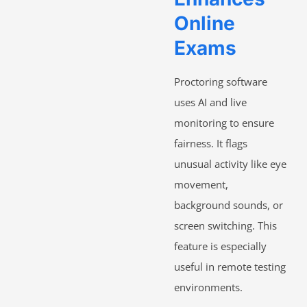
Online
Exams
Proctoring software
uses AI and live
monitoring to ensure
fairness. It flags
unusual activity like eye
movement,
background sounds, or
screen switching. This
feature is especially
useful in remote testing
environments.