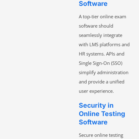
Software
A top-tier online exam
software should
seamlessly integrate
with LMS platforms and
HR systems. APIs and
Single Sign-On (SSO)
simplify administration
and provide a unified
user experience.
Security in
Online Testing
Software
Secure online testing