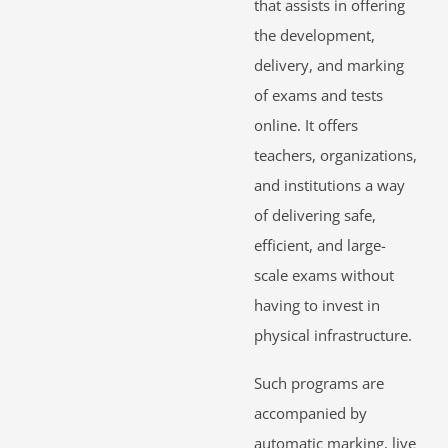
that assists in offering
the development,
delivery, and marking
of exams and tests
online. It offers
teachers, organizations,
and institutions a way
of delivering safe,
efficient, and large-
scale exams without
having to invest in
physical infrastructure.
Such programs are
accompanied by
automatic marking, live