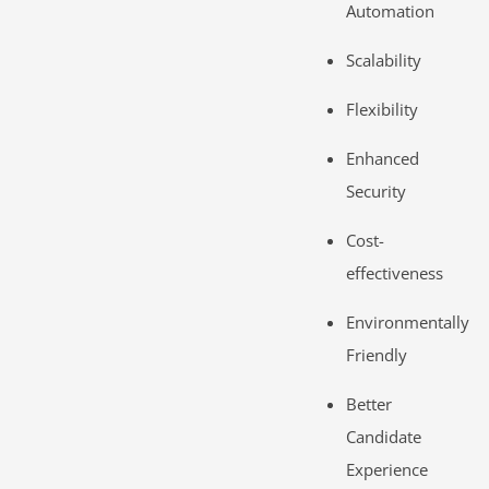
Automation
Scalability
Flexibility
Enhanced
Security
Cost-
effectiveness
Environmentally
Friendly
Better
Candidate
Experience