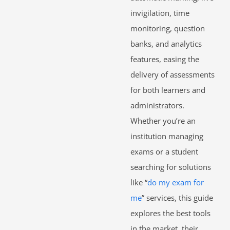
invigilation, time
monitoring, question
banks, and analytics
features, easing the
delivery of assessments
for both learners and
administrators.
Whether you’re an
institution managing
exams or a student
searching for solutions
like “
do my exam for
me
” services, this guide
explores the best tools
in the market, their