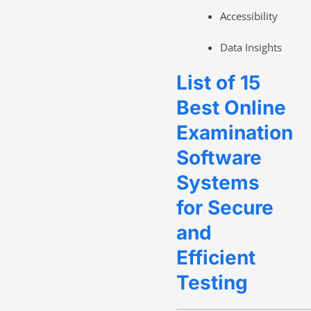
Accessibility
Data Insights
List of 15
Best Online
Examination
Software
Systems
for Secure
and
Efficient
Testing