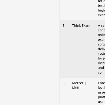
for 
test
high
exam
5
Think Exam
A sel
cont
onli
exa
soft
deli
sys
by s
inst
and
com
6
Mercer |
Ente
Mettl
leve
ass
plat
used