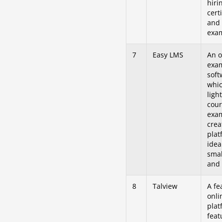
hiri
certi
and 
exa
7
Easy LMS
An o
exa
soft
whic
ligh
cour
exa
crea
plat
idea
smal
and 
8
Talview
A fe
onli
plat
feat