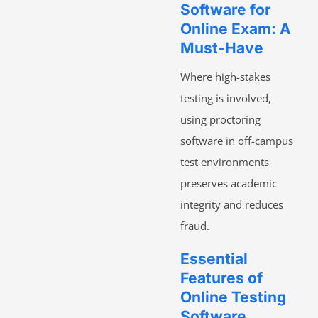
Software for
Online Exam: A
Must-Have
Where high-stakes
testing is involved,
using proctoring
software in off-campus
test environments
preserves academic
integrity and reduces
fraud.
Essential
Features of
Online Testing
Software