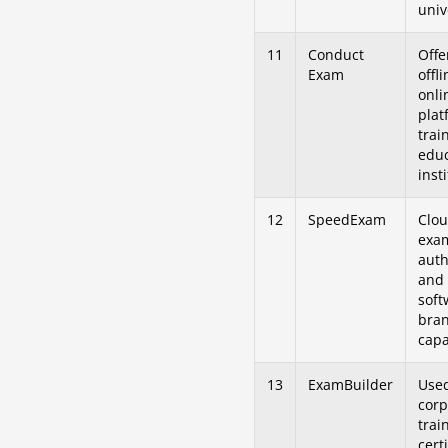
univ
11
Conduct
Offe
Exam
offl
onli
plat
trai
educ
inst
12
SpeedExam
Clo
exa
auth
and 
soft
bra
capa
13
ExamBuilder
Use
corp
trai
cert