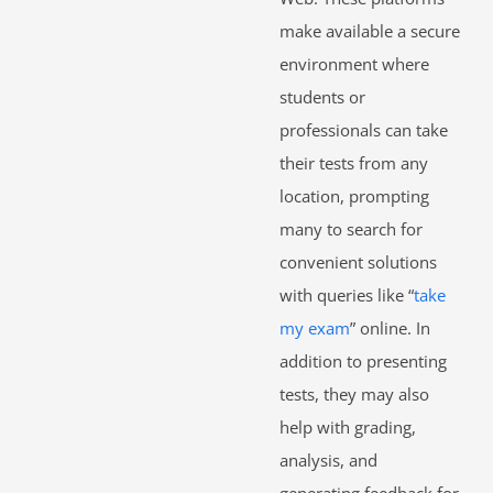
make available a secure
environment where
students or
professionals can take
their tests from any
location, prompting
many to search for
convenient solutions
with queries like “
take
my exam
” online. In
addition to presenting
tests, they may also
help with grading,
analysis, and
generating feedback for