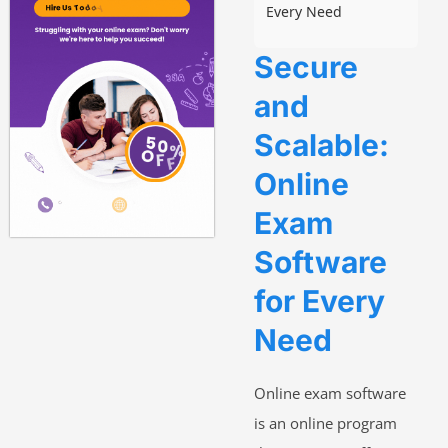
Every Need
Secure
and
Scalable:
Online
Exam
Software
for Every
Need
Online exam software
is an online program