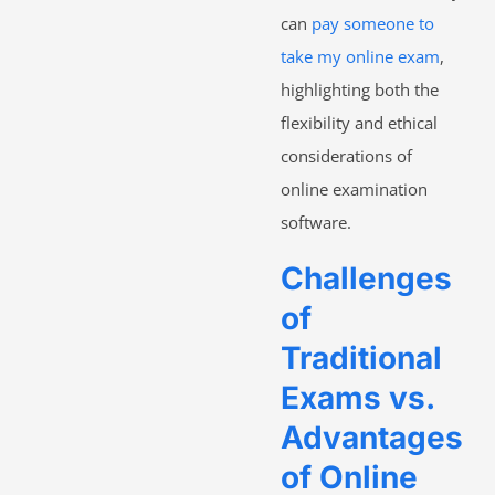
can
pay someone to
take my online exam
,
highlighting both the
flexibility and ethical
considerations of
online examination
software.
Challenges
of
Traditional
Exams vs.
Advantages
of Online