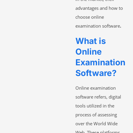
advantages and how to
choose online
examination software
.
What is
Online
Examination
Software?
Online examination
software refers, digital
tools utilized in the
process of assessing
over the World Wide
Web. These platforms