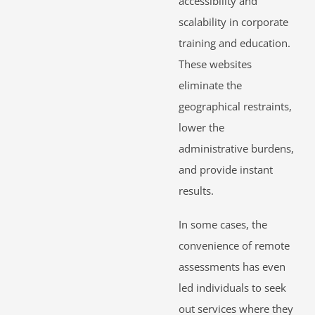
accessibility and
scalability in corporate
training and education.
These websites
eliminate the
geographical restraints,
lower the
administrative burdens,
and provide instant
results.
In some cases, the
convenience of remote
assessments has even
led individuals to seek
out services where they