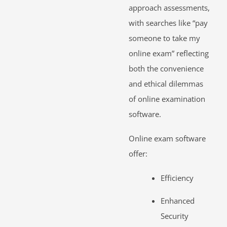
approach assessments,
with searches like “pay
someone to take my
online exam” reflecting
both the convenience
and ethical dilemmas
of online examination
software.
Online exam software
offer:
Efficiency
Enhanced
Security