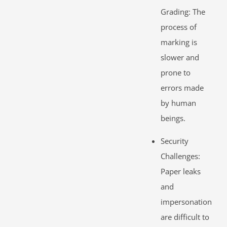
Grading: The
process of
marking is
slower and
prone to
errors made
by human
beings.
Security
Challenges:
Paper leaks
and
impersonation
are difficult to