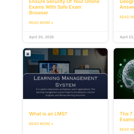
Ensure Security Of Your Online
Geogr
Exams With Safe Exam
Answ
Browser
READ M
READ MORE »
April 30, 2026
April 23
What is an LMS?
The 7 
Exams
READ MORE »
READ M