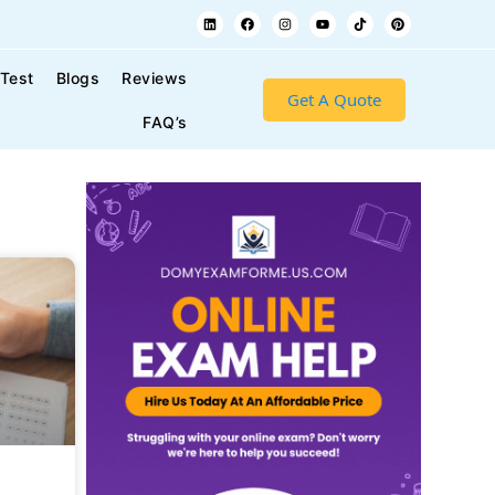
 Test
Blogs
Reviews
Get A Quote
FAQ’s