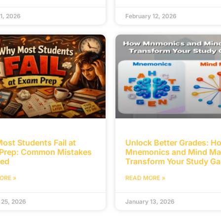
1, 2026
February 12, 2026
ost Students Fail at
Unlock Better Grades: H
Prep: Common Mistakes
Mnemonics and Mind M
ed
Transform Your Study G
ORE »
READ MORE »
 25, 2026
January 13, 2026