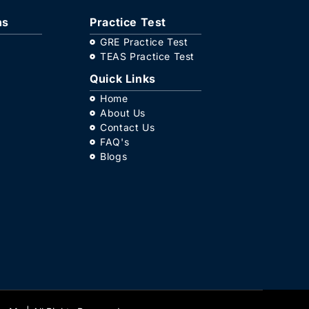
ns
Practice Test
GRE Practice Test
TEAS Practice Test
Quick Links
Home
About Us
Contact Us
FAQ's
Blogs