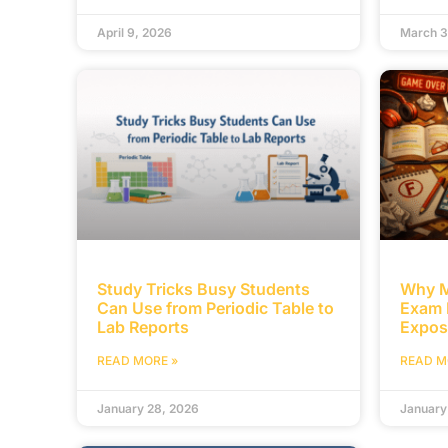
April 9, 2026
March 3
Study Tricks Busy Students
Why M
Can Use from Periodic Table to
Exam 
Lab Reports
Expos
READ MORE »
READ M
January 28, 2026
January