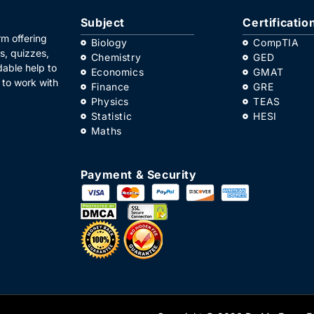
Subject
Certificatio
m offering
Biology
CompTIA
s, quizzes,
Chemistry
GED
dable help to
Economics
GMAT
 to work with
Finance
GRE
Physics
TEAS
Statistic
HESI
Maths
Payment & Security