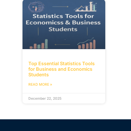
Top Essential Statistics Tools
for Business and Economics
Students
READ MORE »
December 22, 2025