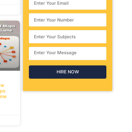
ow
aps
ame