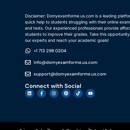
Disclaimer: Domyexamforme.us.com is a leading platfor
quick help to students struggling with their online exam
and tests. Our experienced professionals provide affor
students to improve their grades. Take this opportunity
our experts and reach your academic goals!
+1 713 298 0204
info@domyexamforme.us.com
support@domyexamforme.us.com
Connect with Social