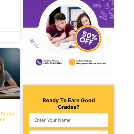
Ready To Earn Good
Grades?
e Study
ess