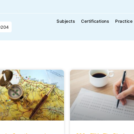
Subjects
Certifications
Practice
0204