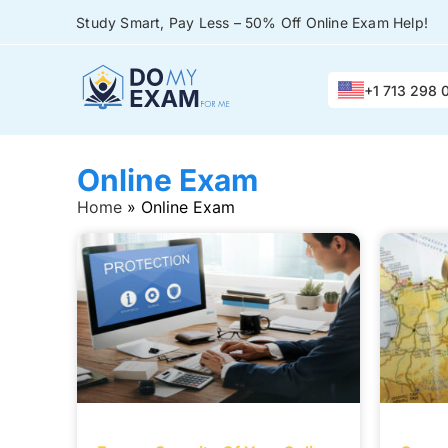
Study Smart, Pay Less – 50% Off Online Exam Help!
+1 713 298 
Online Exam
Home
»
Online Exam