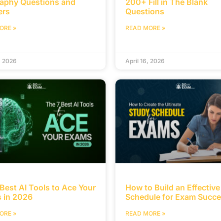
aphy Questions and
200+ Fill in The Blank
ers
Questions
ORE »
READ MORE »
, 2026
April 16, 2026
Best AI Tools to Ace Your
How to Build an Effectiv
 in 2026
Schedule for Exam Succ
ORE »
READ MORE »