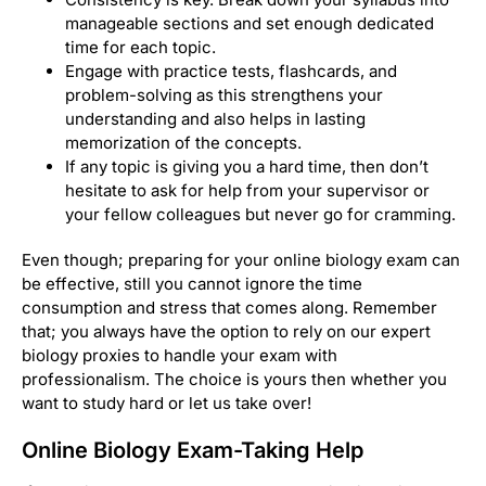
manageable sections and set enough dedicated
time for each topic.
Engage with practice tests, flashcards, and
problem-solving as this strengthens your
understanding and also helps in lasting
memorization of the concepts.
If any topic is giving you a hard time, then don’t
hesitate to ask for help from your supervisor or
your fellow colleagues but never go for cramming.
Even though; preparing for your online biology exam can
be effective, still you cannot ignore the time
consumption and stress that comes along. Remember
that; you always have the option to rely on our expert
biology proxies to handle your exam with
professionalism. The choice is yours then whether you
want to study hard or let us take over!
Online Biology Exam-Taking Help