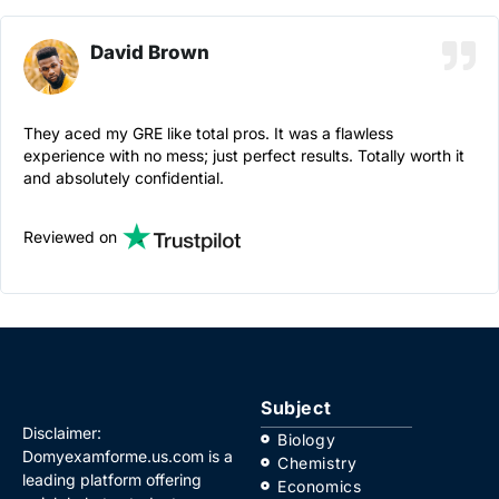
David Brown
They aced my GRE like total pros. It was a flawless
experience with no mess; just perfect results. Totally worth it
and absolutely confidential.
Reviewed on
Subject
Disclaimer:
Biology
Domyexamforme.us.com is a
Chemistry
leading platform offering
Economics