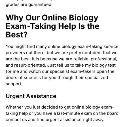
grades are guaranteed.
Why Our Online Biology
Exam-Taking Help Is the
Best?
You might find many online biology exam-taking service
providers out there, but we are pretty confident that we
are the best. It is because we are reliable, professional,
and result-oriented. Just tell us to take my biology test
for me and watch our specialist exam-takers open the
doors of success for you through their specialized
support.
Urgent Assistance
Whether you just decided to get online biology exam-
taking help or you have a last-minute exam on the board;
contact us and find urgent assistance right away.