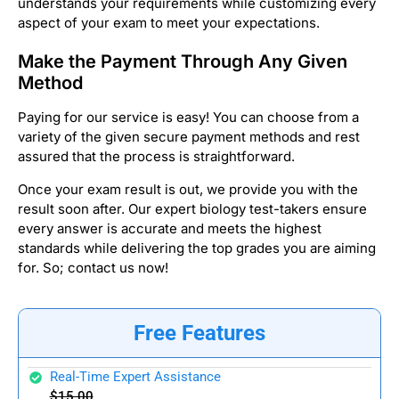
understands your requirements while customizing every
aspect of your exam to meet your expectations.
Make the Payment Through Any Given
Method
Paying for our service is easy! You can choose from a
variety of the given secure payment methods and rest
assured that the process is straightforward.
Once your exam result is out, we provide you with the
result soon after. Our expert biology test-takers ensure
every answer is accurate and meets the highest
standards while delivering the top grades you are aiming
for. So; contact us now!
Free Features
Real-Time Expert Assistance
$15.00