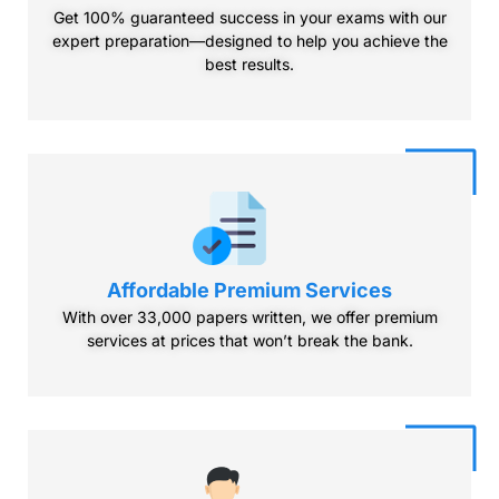
Get 100% guaranteed success in your exams with our
expert preparation—designed to help you achieve the
best results.
Affordable Premium
Services
With over 33,000 papers written, we offer premium
services at prices that won’t break the bank.