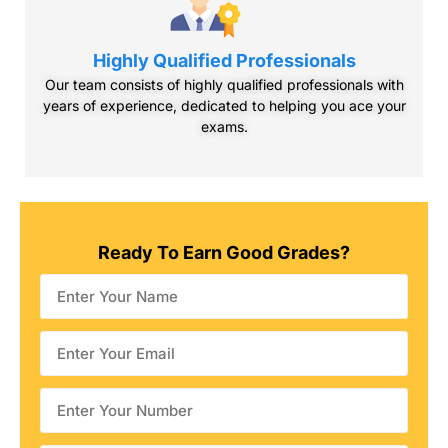
Highly Qualified Professionals
Our team consists of highly qualified professionals with
years of experience, dedicated to helping you ace your
exams.
Ready To Earn Good
Grades?