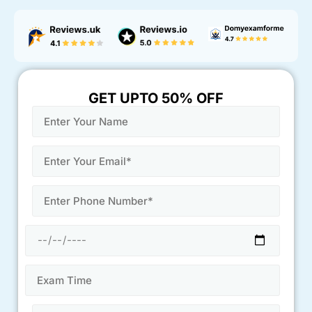
GET UPTO 50% OFF