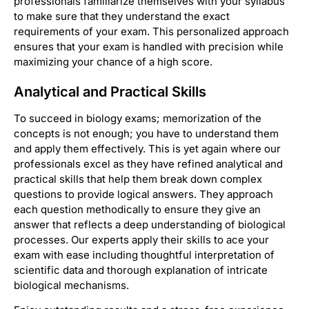
professionals familiarize themselves with your syllabus
to make sure that they understand the exact
requirements of your exam. This personalized approach
ensures that your exam is handled with precision while
maximizing your chance of a high score.
Analytical and Practical Skills
To succeed in biology exams; memorization of the
concepts is not enough; you have to understand them
and apply them effectively. This is yet again where our
professionals excel as they have refined analytical and
practical skills that help them break down complex
questions to provide logical answers. They approach
each question methodically to ensure they give an
answer that reflects a deep understanding of biological
processes. Our experts apply their skills to ace your
exam with ease including thoughtful interpretation of
scientific data and thorough explanation of intricate
biological mechanisms.