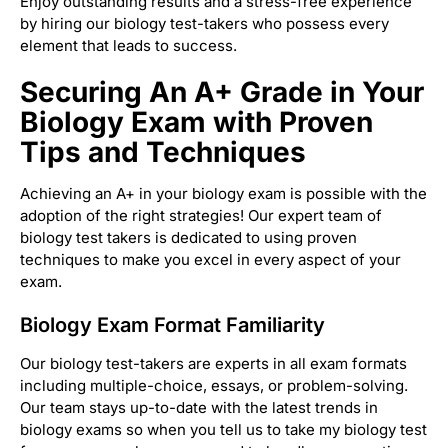
Enjoy outstanding results and a stress-free experience
by hiring our biology test-takers who possess every
element that leads to success.
Securing An A+ Grade in Your
Biology Exam with Proven
Tips and Techniques
Achieving an A+ in your biology exam is possible with the
adoption of the right strategies! Our expert team of
biology test takers is dedicated to using proven
techniques to make you excel in every aspect of your
exam.
Biology Exam Format Familiarity
Our biology test-takers are experts in all exam formats
including multiple-choice, essays, or problem-solving.
Our team stays up-to-date with the latest trends in
biology exams so when you tell us to take my biology test