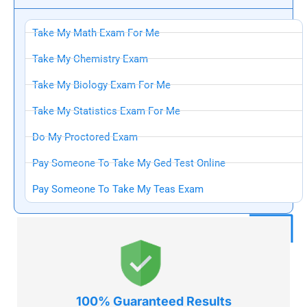
Take My Math Exam For Me
Take My Chemistry Exam
Take My Biology Exam For Me
Take My Statistics Exam For Me
Do My Proctored Exam
Pay Someone To Take My Ged Test Online
Pay Someone To Take My Teas Exam
100% Guaranteed
Results