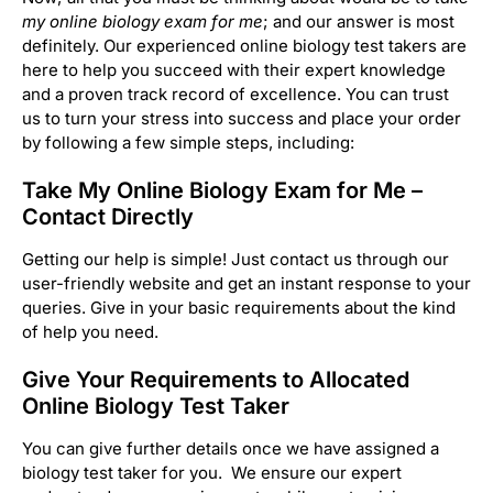
my online biology exam for me
; and our answer is most
definitely. Our experienced online biology test takers are
here to help you succeed with their expert knowledge
and a proven track record of excellence. You can trust
us to turn your stress into success and place your order
by following a few simple steps, including:
Take My Online Biology Exam for Me –
Contact Directly
Getting our help is simple! Just contact us through our
user-friendly website and get an instant response to your
queries. Give in your basic requirements about the kind
of help you need.
Give Your Requirements to Allocated
Online Biology Test Taker
You can give further details once we have assigned a
biology test taker for you. We ensure our expert