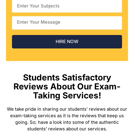
Students Satisfactory
Reviews About Our Exam-
Taking Services!
We take pride in sharing our students’ reviews about our
exam-taking services as it is the reviews that keep us
going. So; have a look into some of the authentic
students’ reviews about our services.