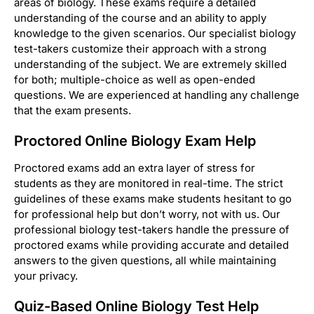
areas of biology. These exams require a detailed
understanding of the course and an ability to apply
knowledge to the given scenarios. Our specialist biology
test-takers customize their approach with a strong
understanding of the subject. We are extremely skilled
for both; multiple-choice as well as open-ended
questions. We are experienced at handling any challenge
that the exam presents.
Proctored Online Biology Exam Help
Proctored exams add an extra layer of stress for
students as they are monitored in real-time. The strict
guidelines of these exams make students hesitant to go
for professional help but don’t worry, not with us. Our
professional biology test-takers handle the pressure of
proctored exams while providing accurate and detailed
answers to the given questions, all while maintaining
your privacy.
Quiz-Based Online Biology Test Help