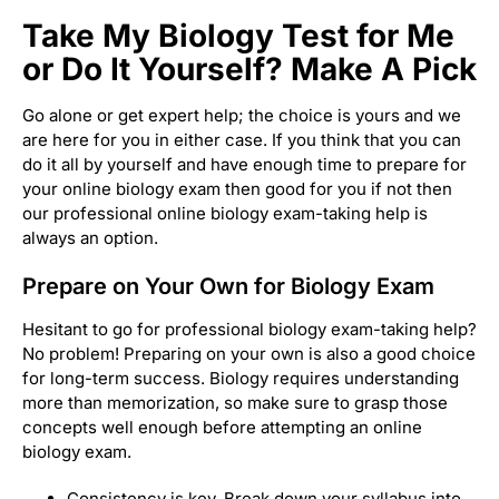
Take My Biology Test for Me
or Do It Yourself? Make A Pick
Go alone or get expert help; the choice is yours and we
are here for you in either case. If you think that you can
do it all by yourself and have enough time to prepare for
your online biology exam then good for you if not then
our professional online biology exam-taking help is
always an option.
Prepare on Your Own for Biology Exam
Hesitant to go for professional biology exam-taking help?
No problem! Preparing on your own is also a good choice
for long-term success. Biology requires understanding
more than memorization, so make sure to grasp those
concepts well enough before attempting an online
biology exam.
Consistency is key. Break down your syllabus into