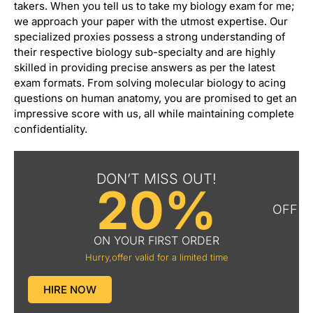
takers. When you tell us to take my biology exam for me;
we approach your paper with the utmost expertise. Our
specialized proxies possess a strong understanding of
their respective biology sub-specialty and are highly
skilled in providing precise answers as per the latest
exam formats. From solving molecular biology to acing
questions on human anatomy, you are promised to get an
impressive score with us, all while maintaining complete
confidentiality.
DON’T MISS OUT!
20%
OFF
ON YOUR FIRST ORDER
Hurry,offer valid for a limited time
HIRE NOW