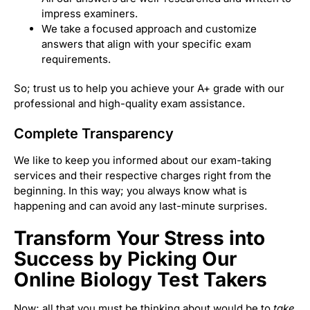
impress examiners.
We take a focused approach and customize
answers that align with your specific exam
requirements.
So; trust us to help you achieve your A+ grade with our
professional and high-quality exam assistance.
Complete Transparency
We like to keep you informed about our exam-taking
services and their respective charges right from the
beginning. In this way; you always know what is
happening and can avoid any last-minute surprises.
Transform Your Stress into
Success by Picking Our
Online Biology Test Takers
Now; all that you must be thinking about would be to
take