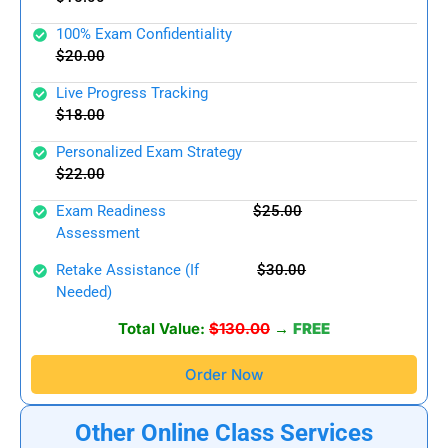
100% Exam Confidentiality
$20.00
Live Progress Tracking
$18.00
Personalized Exam Strategy
$22.00
Exam Readiness
$25.00
Assessment
Retake Assistance (if
$30.00
Needed)
Total Value:
$130.00
→
FREE
Order Now
Other Online Class Services