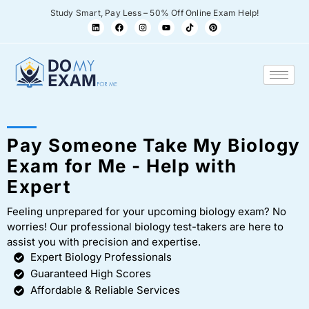
Study Smart, Pay Less – 50% Off Online Exam Help!
Pay Someone Take My Biology
Exam for Me - Help with
Expert
Feeling unprepared for your upcoming biology exam? No
worries! Our professional biology test-takers are here to
assist you with precision and expertise.
Expert Biology Professionals
Guaranteed High Scores
Affordable & Reliable Services