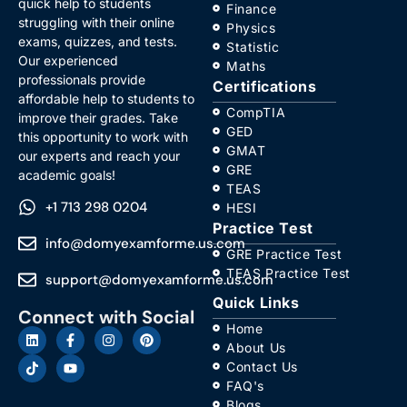
quick help to students
Finance
struggling with their online
Physics
exams, quizzes, and tests.
Statistic
Our experienced
Maths
professionals provide
Certifications
affordable help to students to
CompTIA
improve their grades. Take
GED
this opportunity to work with
GMAT
our experts and reach your
GRE
academic goals!
TEAS
+1 713 298 0204
HESI
Practice Test
info@domyexamforme.us.com
GRE Practice Test
TEAS Practice Test
support@domyexamforme.us.com
Quick Links
Connect with Social
Home
About Us
Contact Us
FAQ's
Blogs