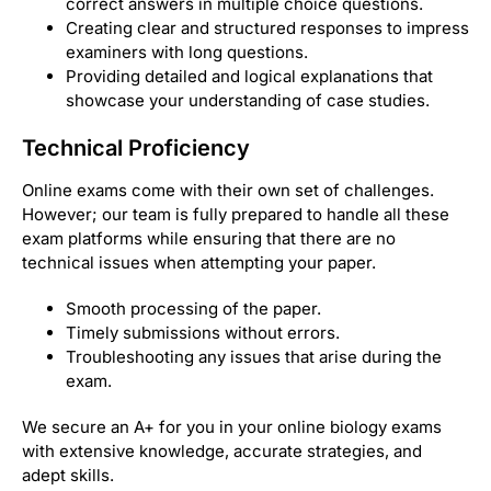
correct answers in multiple choice questions.
Creating clear and structured responses to impress
examiners with long questions.
Providing detailed and logical explanations that
showcase your understanding of case studies.
Technical Proficiency
Online exams come with their own set of challenges.
However; our team is fully prepared to handle all these
exam platforms while ensuring that there are no
technical issues when attempting your paper.
Smooth processing of the paper.
Timely submissions without errors.
Troubleshooting any issues that arise during the
exam.
We secure an A+ for you in your online biology exams
with extensive knowledge, accurate strategies, and
adept skills.