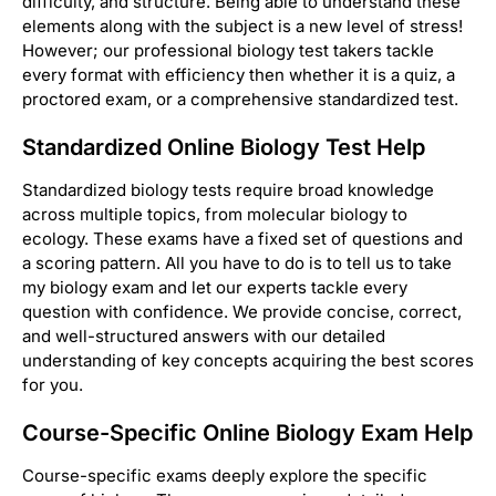
difficulty, and structure. Being able to understand these
elements along with the subject is a new level of stress!
However; our professional biology test takers tackle
every format with efficiency then whether it is a quiz, a
proctored exam, or a comprehensive standardized test.
Standardized Online Biology Test Help
Standardized biology tests require broad knowledge
across multiple topics, from molecular biology to
ecology. These exams have a fixed set of questions and
a scoring pattern. All you have to do is to tell us to take
my biology exam and let our experts tackle every
question with confidence. We provide concise, correct,
and well-structured answers with our detailed
understanding of key concepts acquiring the best scores
for you.
Course-Specific Online Biology Exam Help
Course-specific exams deeply explore the specific