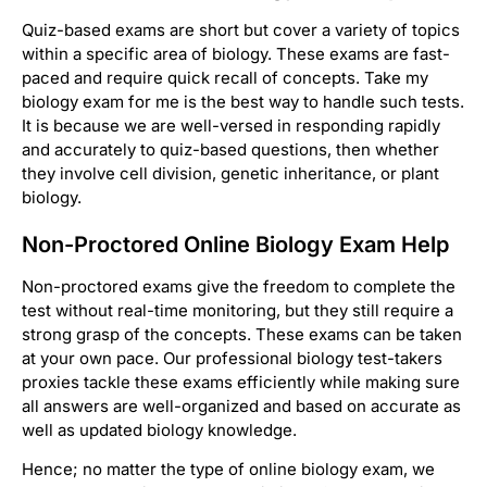
Quiz-based exams are short but cover a variety of topics
within a specific area of biology. These exams are fast-
paced and require quick recall of concepts. Take my
biology exam for me is the best way to handle such tests.
It is because we are well-versed in responding rapidly
and accurately to quiz-based questions, then whether
they involve cell division, genetic inheritance, or plant
biology.
Non-Proctored Online Biology Exam Help
Non-proctored exams give the freedom to complete the
test without real-time monitoring, but they still require a
strong grasp of the concepts. These exams can be taken
at your own pace. Our professional biology test-takers
proxies tackle these exams efficiently while making sure
all answers are well-organized and based on accurate as
well as updated biology knowledge.
Hence; no matter the type of online biology exam, we