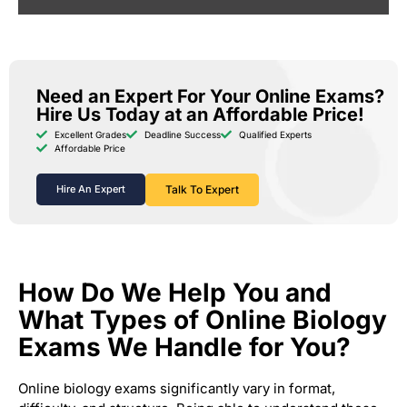
Need an Expert For Your Online Exams?
Hire Us Today at an Affordable Price!
Excellent Grades
Deadline Success
Qualified Experts
Affordable Price
Hire An Expert
Talk To Expert
How Do We Help You and
What Types of Online Biology
Exams We Handle for You?
Online biology exams significantly vary in format,