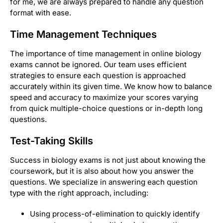
for me, we are always prepared to handle any question
format with ease.
Time Management Techniques
The importance of time management in online biology
exams cannot be ignored. Our team uses efficient
strategies to ensure each question is approached
accurately within its given time. We know how to balance
speed and accuracy to maximize your scores varying
from quick multiple-choice questions or in-depth long
questions.
Test-Taking Skills
Success in biology exams is not just about knowing the
coursework, but it is also about how you answer the
questions. We specialize in answering each question
type with the right approach, including:
Using process-of-elimination to quickly identify