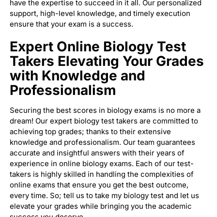
have the expertise to succeed in it all. Our personalized
support, high-level knowledge, and timely execution
ensure that your exam is a success.
Expert Online Biology Test
Takers Elevating Your Grades
with Knowledge and
Professionalism
Securing the best scores in biology exams is no more a
dream! Our expert biology test takers are committed to
achieving top grades; thanks to their extensive
knowledge and professionalism. Our team guarantees
accurate and insightful answers with their years of
experience in online biology exams. Each of our test-
takers is highly skilled in handling the complexities of
online exams that ensure you get the best outcome,
every time. So; tell us to take my biology test and let us
elevate your grades while bringing you the academic
success you deserve.