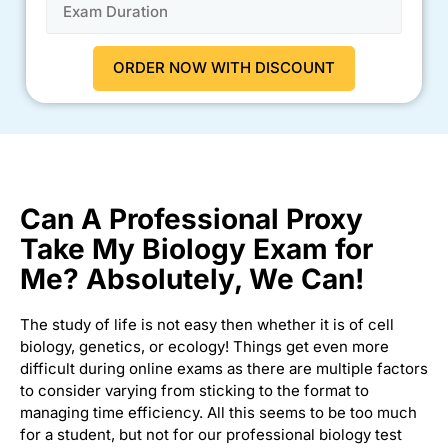
Can A Professional Proxy
Take My Biology Exam for
Me? Absolutely, We Can!
The study of life is not easy then whether it is of cell
biology, genetics, or ecology! Things get even more
difficult during online exams as there are multiple factors
to consider varying from sticking to the format to
managing time efficiency. All this seems to be too much
for a student, but not for our professional biology test