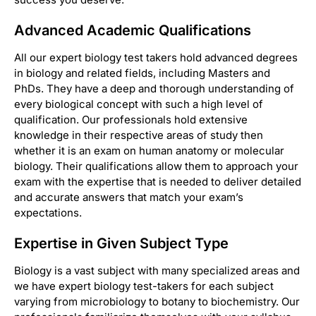
Advanced Academic Qualifications
All our expert biology test takers hold advanced degrees
in biology and related fields, including Masters and
PhDs. They have a deep and thorough understanding of
every biological concept with such a high level of
qualification. Our professionals hold extensive
knowledge in their respective areas of study then
whether it is an exam on human anatomy or molecular
biology. Their qualifications allow them to approach your
exam with the expertise that is needed to deliver detailed
and accurate answers that match your exam’s
expectations.
Expertise in Given Subject Type
Biology is a vast subject with many specialized areas and
we have expert biology test-takers for each subject
varying from microbiology to botany to biochemistry. Our