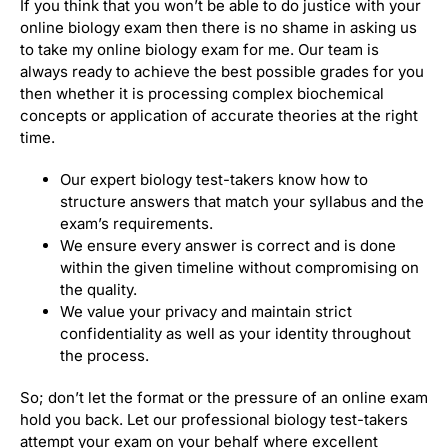
If you think that you won’t be able to do justice with your
online biology exam then there is no shame in asking us
to take my online biology exam for me. Our team is
always ready to achieve the best possible grades for you
then whether it is processing complex biochemical
concepts or application of accurate theories at the right
time.
Our expert biology test-takers know how to
structure answers that match your syllabus and the
exam’s requirements.
We ensure every answer is correct and is done
within the given timeline without compromising on
the quality.
We value your privacy and maintain strict
confidentiality as well as your identity throughout
the process.
So; don’t let the format or the pressure of an online exam
hold you back. Let our professional biology test-takers
attempt your exam on your behalf where excellent