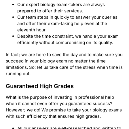
Our expert biology exam-takers are always
prepared to offer their services.
Our team steps in quickly to answer your queries
and offer their exam-taking help even at the
eleventh hour.
Despite the time constraint, we handle your exam
efficiently without compromising on its quality.
In fact; we are here to save the day and to make sure you
succeed in your biology exam no matter the time
limitations. So; let us take care of the stress when time is
running out.
Guaranteed High Grades
What is the purpose of investing in professional help
when it cannot even offer you guaranteed success?
However; we do! We promise to take your biology exams
with such efficiency that ensures high grades.
All our answers are well-researched and written to